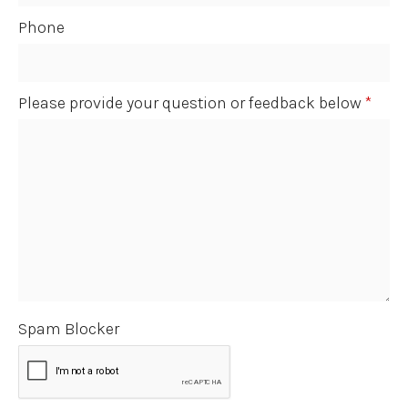
Phone
Please provide your question or feedback below
*
Spam Blocker