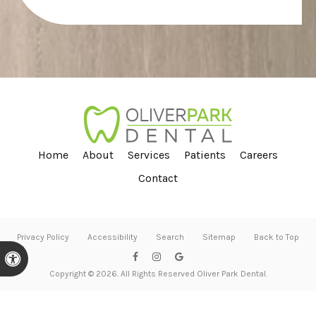
Home
About
Services
Patients
Careers
Contact
Privacy Policy
Accessibility
Search
Sitemap
Back to Top
Accessible Version
Copyright © 2026. All Rights Reserved
Oliver Park Dental
.