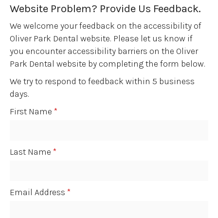
Website Problem? Provide Us Feedback.
We welcome your feedback on the accessibility of
Oliver Park Dental website. Please let us know if
you encounter accessibility barriers on the Oliver
Park Dental website by completing the form below.
We try to respond to feedback within 5 business
days.
First Name
*
Last Name
*
Email Address
*