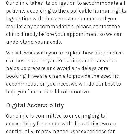
Our clinic takes its obligation to accommodate all
patients according to the applicable human rights
legislation with the utmost seriousness. If you
require any accommodation, please contact the
clinic directly before your appointment so we can
understand your needs.
We will work with you to explore how our practice
can best support you. Reaching out in advance
helps us prepare and avoid any delays or re-
booking. If we are unable to provide the specific
accommodation you need, we will do our best to
help you find a suitable alternative.
Digital Accessibility
Our clinic is committed to ensuring digital
accessibility for people with disabilities. We are
continually improving the user experience for