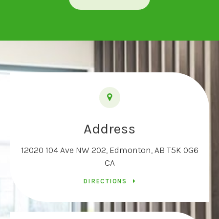
Address
12020 104 Ave NW 202
Edmonton
AB
T5K 0G6
CA
DIRECTIONS