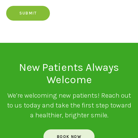
New Patients Always
Welcome
We’re welcoming new patients! Reach out
to us today and take the first step toward
a healthier, brighter smile.
BOOK NOW