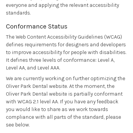
everyone and applying the relevant accessibility
standards.
Conformance Status
The Web Content Accessibility Guidelines (WCAG)
defines requirements for designers and developers
to improve accessibility for people with disabilities.
It defines three levels of conformance: Level A,
Level AA, and Level AAA.
We are currently working on further optimizing the
Oliver Park Dental website. At the moment, the
Oliver Park Dental website is partially conformant
with WCAG 2.1 level AA. If you have any feedback
you would like to share as we work towards
compliance with all parts of the standard, please
see below.