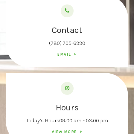
Contact
(780) 705-6990
EMAIL
Hours
Today’s Hours
09:00 am - 03:00 pm
VIEW MORE