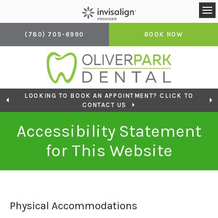
Op
(780) 705-6990
BOOK NOW
LOOKING TO BOOK AN APPOINTMENT? CLICK TO
CONTACT US
Accessibility Statement
for This Website
Physical Accommodations