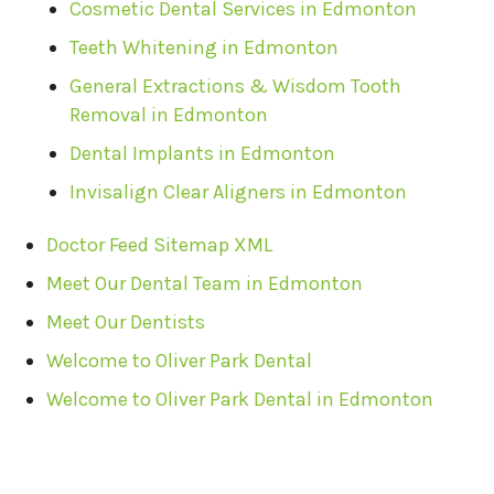
Cosmetic Dental Services in Edmonton
Teeth Whitening in Edmonton
General Extractions & Wisdom Tooth
Removal in Edmonton
Dental Implants in Edmonton
Invisalign Clear Aligners in Edmonton
Doctor Feed Sitemap XML
Meet Our Dental Team in Edmonton
Meet Our Dentists
Welcome to Oliver Park Dental
Welcome to Oliver Park Dental in Edmonton