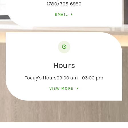
(780) 705-6990
EMAIL
Hours
Today’s Hours
09:00 am - 03:00 pm
VIEW MORE