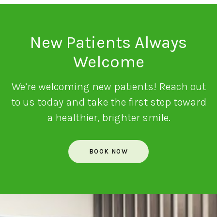
New Patients Always
Welcome
We’re welcoming new patients! Reach out
to us today and take the first step toward
a healthier, brighter smile.
BOOK NOW