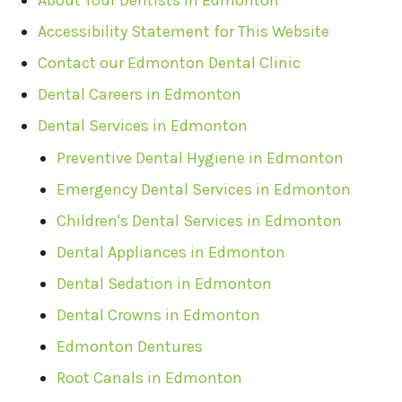
About Your Dentists in Edmonton
Accessibility Statement for This Website
Contact our Edmonton Dental Clinic
Dental Careers in Edmonton
Dental Services in Edmonton
Preventive Dental Hygiene in Edmonton
Emergency Dental Services in Edmonton
Children's Dental Services in Edmonton
Dental Appliances in Edmonton
Dental Sedation in Edmonton
Dental Crowns in Edmonton
Edmonton Dentures
Root Canals in Edmonton