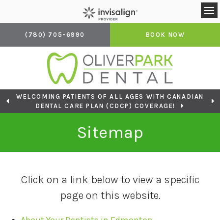
Op
(780) 705-6990
BOOK NOW
WELCOMING PATIENTS OF ALL AGES WITH CANADIAN
LOOKING TO BOOK AN APPOINTMENT? CLICK TO
DENTAL CARE PLAN (CDCP) COVERAGE!
CONTACT US
Sitemap
Click on a link below to view a specific
page on this website.