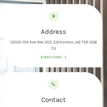
Address
12020 104 Ave NW 202
Edmonton
AB
T5K 0G6
CA
DIRECTIONS
Contact