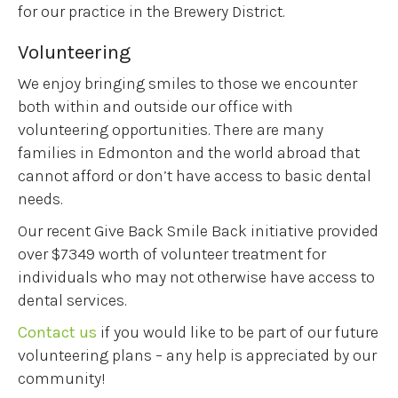
for our practice in the Brewery District.
Volunteering
We enjoy bringing smiles to those we encounter
both within and outside our office with
volunteering opportunities. There are many
families in Edmonton and the world abroad that
cannot afford or don’t have access to basic dental
needs.
Our recent Give Back Smile Back initiative provided
over $7349 worth of volunteer treatment for
individuals who may not otherwise have access to
dental services.
Contact us
if you would like to be part of our future
volunteering plans – any help is appreciated by our
community!