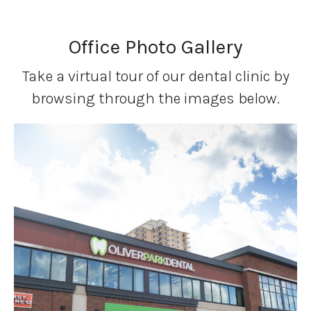
Office Photo Gallery
Take a virtual tour of our dental clinic by
browsing through the images below.
1 of 9
Open a larger version of the image