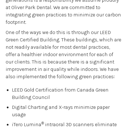
at Oliver Park Dental. We are committed to
integrating green practices to minimize our carbon
footprint.
One of the ways we do this is through our LEED
Green Certified Building. These buildings, which are
not readily available for most dental practices,
offer a healthier indoor environment for each of
our clients. This is because there is a significant
improvement in air quality while indoors. We have
also implemented the following green practices:
LEED Gold Certification from Canada Green
Building Council
Digital Charting and X-rays minimize paper
usage
®
iTero Lumina
intraoral 3D scanners eliminate