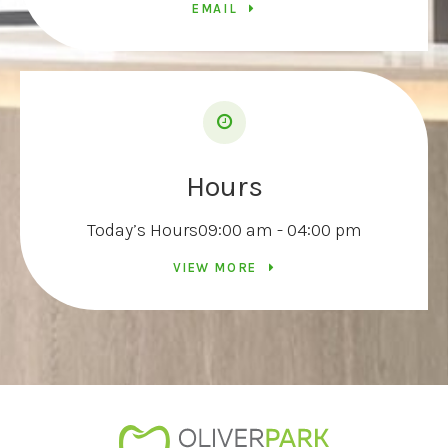
EMAIL
Hours
Today’s Hours
09:00 am - 04:00 pm
VIEW MORE