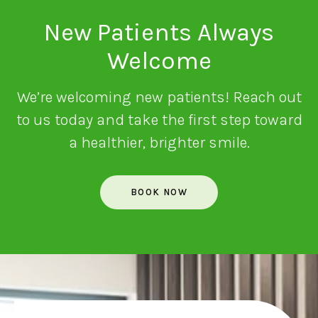
New Patients Always
Welcome
We’re welcoming new patients! Reach out
to us today and take the first step toward
a healthier, brighter smile.
BOOK NOW