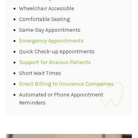
Wheelchair Accessible
Comfortable Seating
Same-Day Appointments
Emergency Appointments
Quick Check-up Appointments
Support for Anxious Patients
Short Wait Times
Direct Billing to Insurance Companies
Automated or Phone Appointment
Reminders