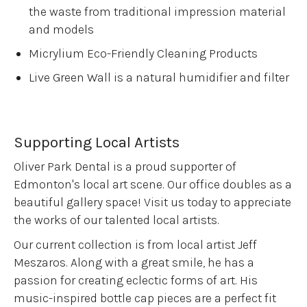
the waste from traditional impression material
and models
Micrylium Eco-Friendly Cleaning Products
Live Green Wall is a natural humidifier and filter
Supporting Local Artists
Oliver Park Dental is a proud supporter of
Edmonton's local art scene. Our office doubles as a
beautiful gallery space! Visit us today to appreciate
the works of our talented local artists.
Our current collection is from local artist Jeff
Meszaros. Along with a great smile, he has a
passion for creating eclectic forms of art. His
music-inspired bottle cap pieces are a perfect fit