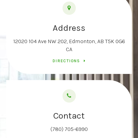
Address
12020 104 Ave NW 202
Edmonton
AB
T5K 0G6
CA
DIRECTIONS
Contact
(780) 705-6990