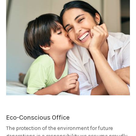
Eco-Conscious Office
The protection of the environment for future
generations is a responsibility we assume proudly