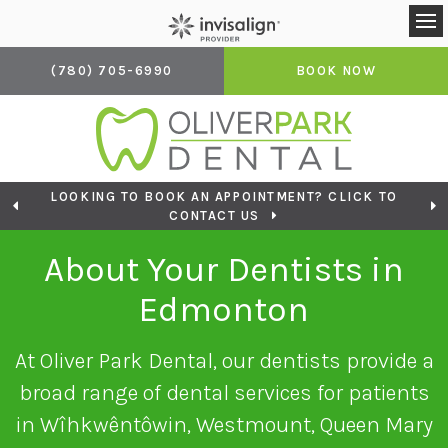
Op
(780) 705-6990
BOOK NOW
LOOKING TO BOOK AN APPOINTMENT? CLICK TO
CONTACT US
About Your Dentists in
Edmonton
At
Oliver Park Dental
, our dentists provide a
broad range of dental services for patients
in Wîhkwêntôwin, Westmount, Queen Mary