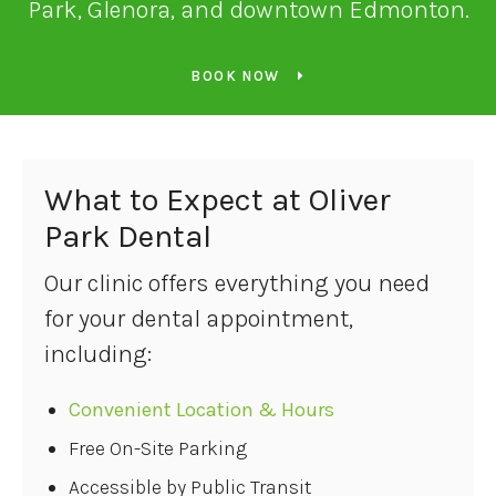
Park, Glenora, and downtown Edmonton.
BOOK NOW
What to Expect at
Oliver
Park Dental
Our clinic offers everything you need
for your dental appointment,
including:
Convenient Location & Hours
Free On-Site Parking
Accessible by Public Transit