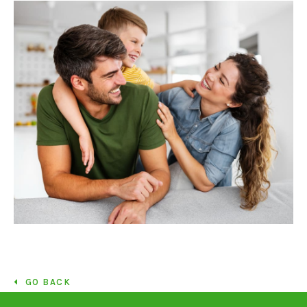
GO BACK