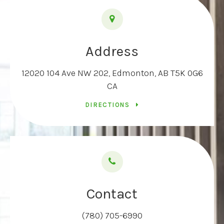
Address
12020 104 Ave NW 202
Edmonton
AB
T5K 0G6
CA
DIRECTIONS
Contact
(780) 705-6990