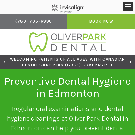
Op
(780) 705-6990
BOOK NOW
WELCOMING PATIENTS OF ALL AGES WITH CANADIAN
LOOKING TO BOOK AN APPOINTMENT? CLICK TO
DENTAL CARE PLAN (CDCP) COVERAGE!
CONTACT US
Preventive Dental Hygiene
in Edmonton
Regular oral examinations and dental
hygiene cleanings at Oliver Park Dental in
Edmonton can help you prevent dental