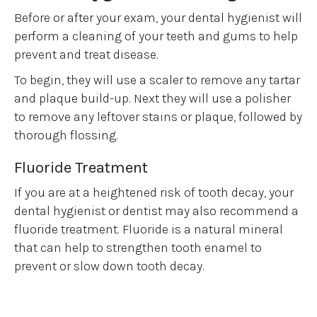
Before or after your exam, your dental hygienist will
perform a cleaning of your teeth and gums to help
prevent and treat disease.
To begin, they will use a scaler to remove any tartar
and plaque build-up. Next they will use a polisher
to remove any leftover stains or plaque, followed by
thorough flossing.
Fluoride Treatment
If you are at a heightened risk of tooth decay, your
dental hygienist or dentist may also recommend a
fluoride treatment. Fluoride is a natural mineral
that can help to strengthen tooth enamel to
prevent or slow down tooth decay.