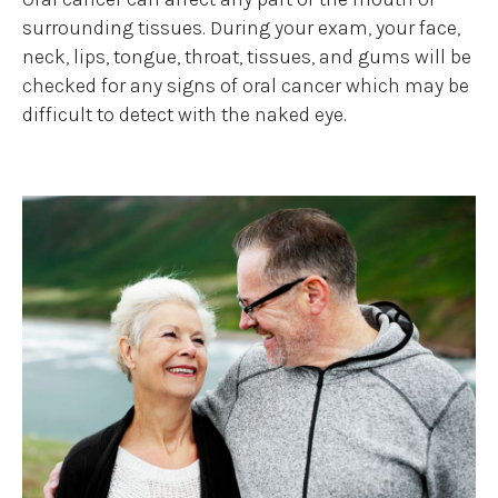
surrounding tissues. During your exam, your face,
neck, lips, tongue, throat, tissues, and gums will be
checked for any signs of oral cancer which may be
difficult to detect with the naked eye.