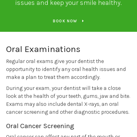
issues and keep your smile healthy.
BOOK NOW
Oral Examinations
Regular oral exams give your dentist the
opportunity to identify any oral health issues and
make a plan to treat them accordingly.
During your exam, your dentist will take a close
look at the health of your teeth, gums, jaw and bite.
Exams may also include dental X-rays, an oral
cancer screening and other diagnostic procedures.
Oral Cancer Screening
Oral cancer can affect any part of the mouth or