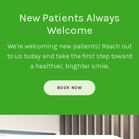
New Patients Always
Welcome
We’re welcoming new patients! Reach out
to us today and take the first step toward
a healthier, brighter smile.
BOOK NOW