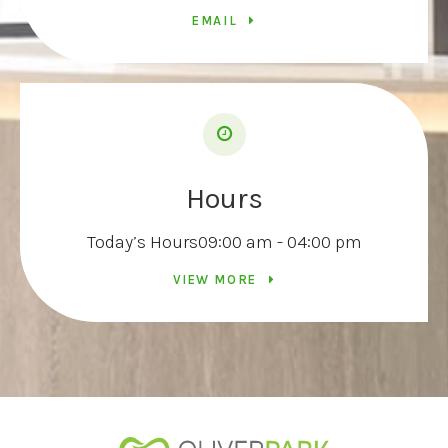
EMAIL
Hours
Today’s Hours
09:00 am - 04:00 pm
VIEW MORE