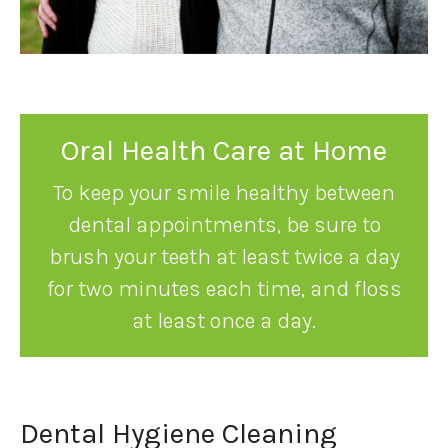
Oral Health Care at Home
To keep your smile healthy between
dental appointments, be sure to
brush your teeth at least twice a day
for two minutes each time, and floss
at least once a day.
Dental Hygiene Cleaning